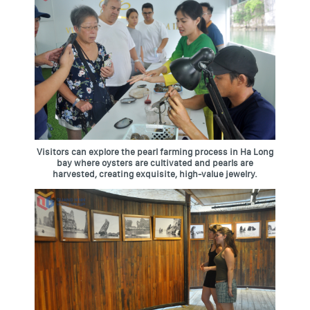
Visitors can explore the pearl farming process in Ha Long
bay where oysters are cultivated and pearls are
harvested, creating exquisite, high-value jewelry.