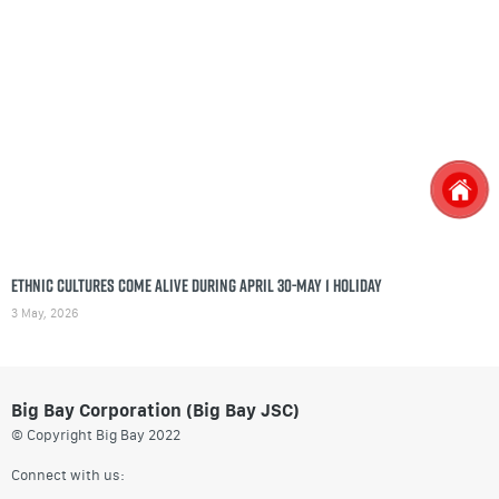
Ethnic cultures come alive during April 30-May 1 holiday
3 May, 2026
Big Bay Corporation (Big Bay JSC)
© Copyright Big Bay 2022
Connect with us: