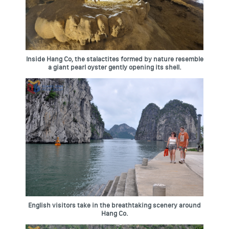
Inside Hang Co, the stalactites formed by nature resemble
a giant pearl oyster gently opening its shell.
English visitors take in the breathtaking scenery around
Hang Co.