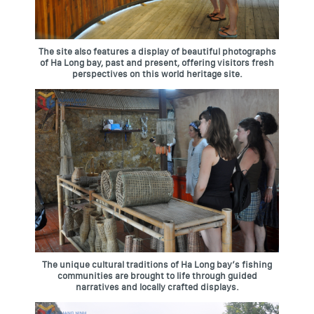
The site also features a display of beautiful photographs
of Ha Long bay, past and present, offering visitors fresh
perspectives on this world heritage site.
The unique cultural traditions of Ha Long bay’s fishing
communities are brought to life through guided
narratives and locally crafted displays.