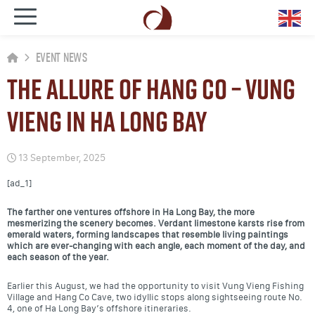
Event News
The allure of Hang Co – Vung
Vieng in Ha Long bay
13 September, 2025
[ad_1]
The farther one ventures offshore in Ha Long Bay, the more
mesmerizing the scenery becomes. Verdant limestone karsts rise from
emerald waters, forming landscapes that resemble living paintings
which are ever-changing with each angle, each moment of the day, and
each season of the year.
Earlier this August, we had the opportunity to visit Vung Vieng Fishing
Village and Hang Co Cave, two idyllic stops along sightseeing route No.
4, one of Ha Long Bay’s offshore itineraries.