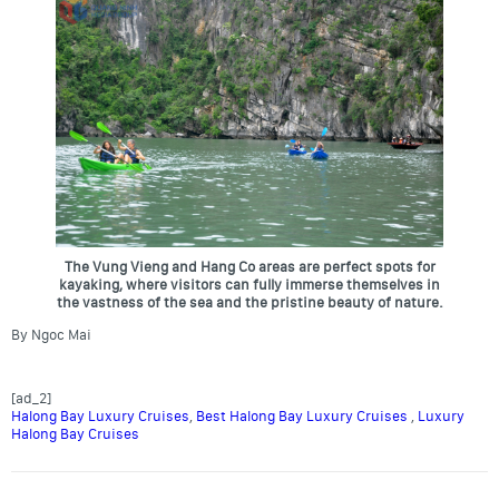
The Vung Vieng and Hang Co areas are perfect spots for
kayaking, where visitors can fully immerse themselves in
the vastness of the sea and the pristine beauty of nature.
By Ngoc Mai
[ad_2]
Halong Bay Luxury Cruises
,
Best Halong Bay Luxury Cruises
,
Luxury
Halong Bay Cruises