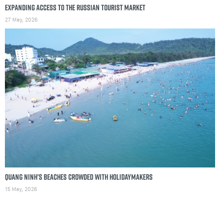
Expanding access to the Russian tourist market
27 May, 2026
Quang Ninh’s beaches crowded with holidaymakers
15 May, 2026