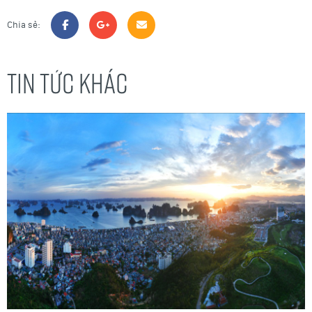
Chia sẻ:
TIN TỨC KHÁC