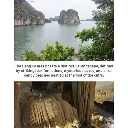
The Hang Co area boasts a distinctive landscape, defined
by striking rock formations, mysterious caves, and small
sandy beaches nestled at the foot of the cliffs.