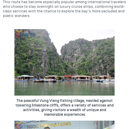
This route has become especially popular among international travelers
who choose to stay overnight on luxury cruise ships, combining world-
class services with the chance to explore the bay’s more secluded and
poetic wonders.
The peaceful Vung Vieng fishing village, nestled against
towering limestone cliffs, offers a variety of services and
activities, giving visitors a wealth of unique and
memorable experiences