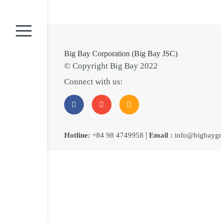
Big Bay Corporation (Big Bay JSC)
© Copyright Big Bay 2022
Connect with us:
|
Hotline:
+84 98 4749958
Email :
info@bigbaygr