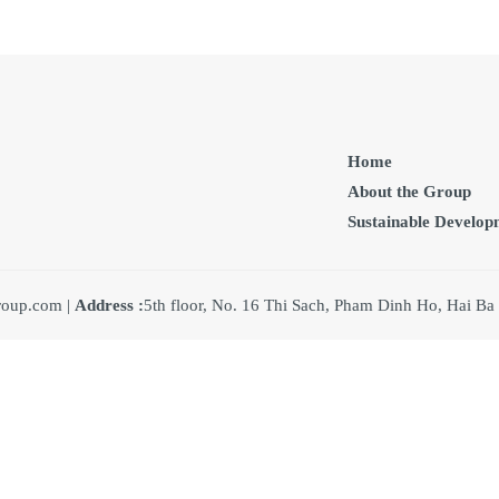
Home
About the Group
Sustainable Develop
oup.com |
Address :
5th floor, No. 16 Thi Sach, Pham Dinh Ho, Hai Ba