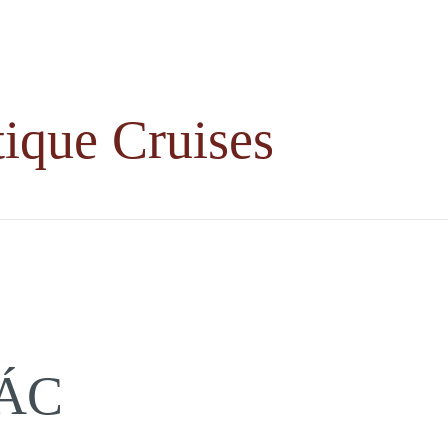
ique Cruises
ÁC