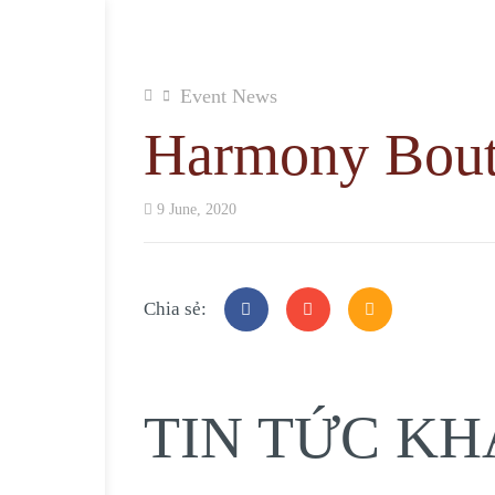
Event News
Harmony Bout
9 June, 2020
Chia sẻ:
TIN TỨC KH