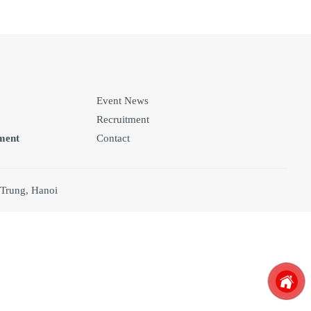
Event News
Recruitment
ment
Contact
 Trung, Hanoi