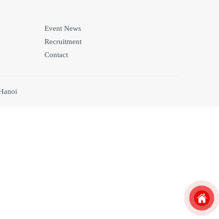
Event News
Recruitment
Contact
 Hanoi