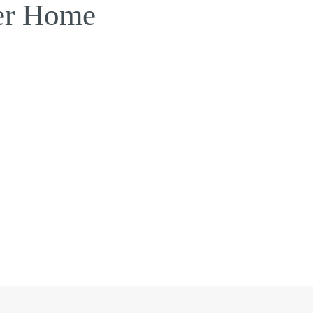
er Home