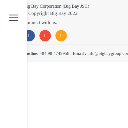
Big Bay Corporation (Big Bay JSC)
© Copyright Big Bay 2022
Connect with us:
|
Hotline:
+84 98 4749958
Email :
info@bigbaygroup.co